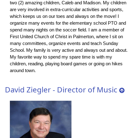
two (2) amazing children, Caleb and Madison. My children
are very involved in extra-curricular activities and sports,
which keeps us on our toes and always on the move! I
organize many events for the elementary school PTO and
spend many nights on the soccer field. I am a member of
First United Church of Christ in Palmerton, where I sit on
many committees, organize events and teach Sunday
School. My family is very active and always out and about.
My favorite way to spend my spare time is with my
children, reading, playing board games or going on hikes
around town.
David Ziegler - Director of Music