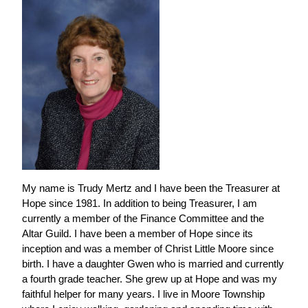
My name is Trudy Mertz and I have been the Treasurer at
Hope since 1981. In addition to being Treasurer, I am
currently a member of the Finance Committee and the
Altar Guild. I have been a member of Hope since its
inception and was a member of Christ Little Moore since
birth. I have a daughter Gwen who is married and currently
a fourth grade teacher. She grew up at Hope and was my
faithful helper for many years. I live in Moore Township