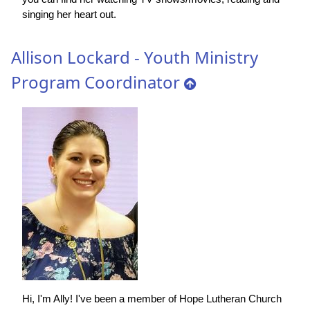
singing her heart out.
Allison Lockard - Youth Ministry
Program Coordinator
Hi, I'm Ally! I've been a member of Hope Lutheran Church