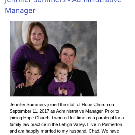
Manager
Jennifer Sommers joined the staff of Hope Church on
September 11, 2017 as Administrative Manager. Prior to
joining Hope Church, I worked full-time as a paralegal for a
family law practice in the Lehigh Valley. I live in Palmerton
and am happily married to my husband, Chad. We have