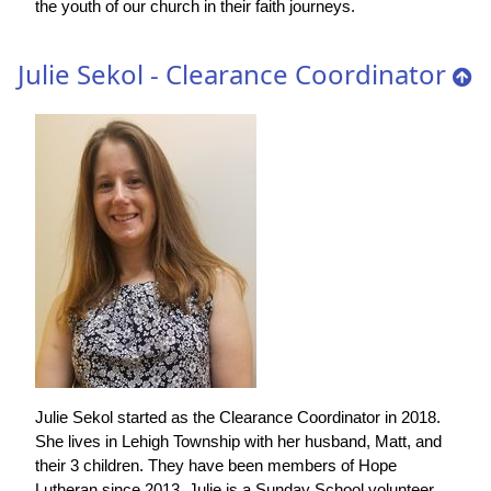
the youth of our church in their faith journeys.
Julie Sekol - Clearance Coordinator
Julie Sekol started as the Clearance Coordinator in 2018.
She lives in Lehigh Township with her husband, Matt, and
their 3 children. They have been members of Hope
Lutheran since 2013. Julie is a Sunday School volunteer