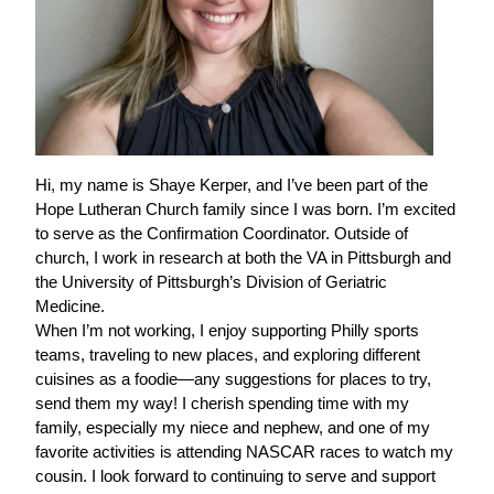
Hi, my name is Shaye Kerper, and I’ve been part of the
Hope Lutheran Church family since I was born. I’m excited
to serve as the Confirmation Coordinator. Outside of
church, I work in research at both the VA in Pittsburgh and
the University of Pittsburgh’s Division of Geriatric
Medicine.
When I’m not working, I enjoy supporting Philly sports
teams, traveling to new places, and exploring different
cuisines as a foodie—any suggestions for places to try,
send them my way! I cherish spending time with my
family, especially my niece and nephew, and one of my
favorite activities is attending NASCAR races to watch my
cousin. I look forward to continuing to serve and support