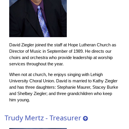
David Ziegler joined the staff at Hope Lutheran Church as
Director of Music in September of 1989. He directs our
choirs and orchestra who provide leadership at worship
services throughout the year.
When not at church, he enjoys singing with Lehigh
University Choral Union. David is married to Kathy Ziegler
and has three daughters: Stephanie Maurer, Stacey Burke
and Shelbey Ziegler; and three grandchildren who keep
him young.
Trudy Mertz - Treasurer