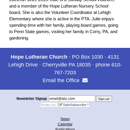
and a member of the Hope Lutheran Nursery School
board. She is also the Volunteer Coordinator at Lehigh
Elementary where she is active in the PTA. Julie enjoys
spending time with her family, playing board games, going
to Penn State games, visiting her family in Corry, PA, and
gardening.
Hope Lutheran Church
· PO Box 1030 · 4131
Lehigh Drive · Cherryville PA 18035 · phone 610-
767-7203
Email the Office
Newsletter Signup
News
Calendar
Publications