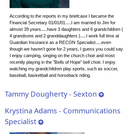
According to the reports in my briefcase I became the
Financial Secretary 01/01/01.....I am married to Jim for
almost 39 years.....have 3 daughters and 6 grandchildren (
4 grandsons and 2 granddaughters ).....I work full time at
Guardian Insurance as a RECON Specialist.....even
though we haven't gone for 2 years, I guess you could say
I enjoy camping, singing on the church choir and most
recently playing in the "Bells of Hope" bell choir. I enjoy
watching my grandchildren play sports, such as soccer,
baseball, basketball and horseback riding.
Tammy Dougherty - Sexton
Krystina Adams - Communications
Specialist