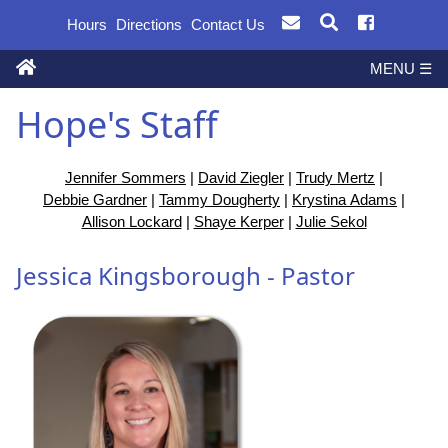
Hours
Directions
Contact Us
MENU ☰
Hope's Staff
Jennifer Sommers
|
David Ziegler
|
Trudy Mertz
|
Debbie Gardner
|
Tammy Dougherty
|
Krystina Adams
|
Allison Lockard
|
Shaye Kerper
|
Julie Sekol
Jessica Kingsborough - Pastor