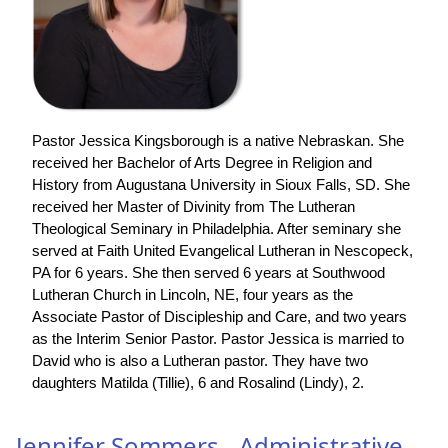
Pastor Jessica Kingsborough is a native Nebraskan. She
received her Bachelor of Arts Degree in Religion and
History from Augustana University in Sioux Falls, SD. She
received her Master of Divinity from The Lutheran
Theological Seminary in Philadelphia. After seminary she
served at Faith United Evangelical Lutheran in Nescopeck,
PA for 6 years. She then served 6 years at Southwood
Lutheran Church in Lincoln, NE, four years as the
Associate Pastor of Discipleship and Care, and two years
as the Interim Senior Pastor. Pastor Jessica is married to
David who is also a Lutheran pastor. They have two
daughters Matilda (Tillie), 6 and Rosalind (Lindy), 2.
Jennifer Sommers - Administrative