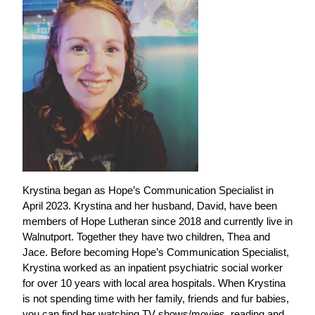
Krystina began as Hope’s Communication Specialist in
April 2023. Krystina and her husband, David, have been
members of Hope Lutheran since 2018 and currently live in
Walnutport. Together they have two children, Thea and
Jace. Before becoming Hope’s Communication Specialist,
Krystina worked as an inpatient psychiatric social worker
for over 10 years with local area hospitals. When Krystina
is not spending time with her family, friends and fur babies,
you can find her watching TV shows/movies, reading and