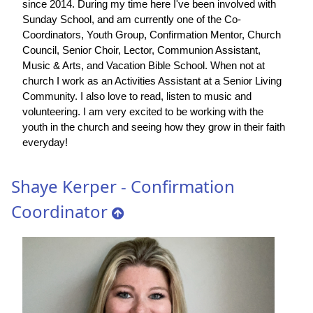
since 2014. During my time here I've been involved with
Sunday School, and am currently one of the Co-
Coordinators, Youth Group, Confirmation Mentor, Church
Council, Senior Choir, Lector, Communion Assistant,
Music & Arts, and Vacation Bible School. When not at
church I work as an Activities Assistant at a Senior Living
Community. I also love to read, listen to music and
volunteering. I am very excited to be working with the
youth in the church and seeing how they grow in their faith
everyday!
Shaye Kerper - Confirmation
Coordinator