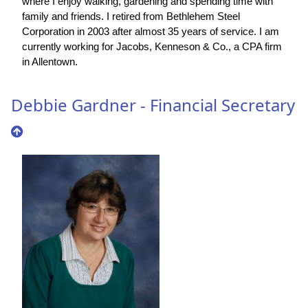
where I enjoy walking, gardening and spending time with
family and friends. I retired from Bethlehem Steel
Corporation in 2003 after almost 35 years of service. I am
currently working for Jacobs, Kenneson & Co., a CPA firm
in Allentown.
Debbie Gardner - Financial Secretary