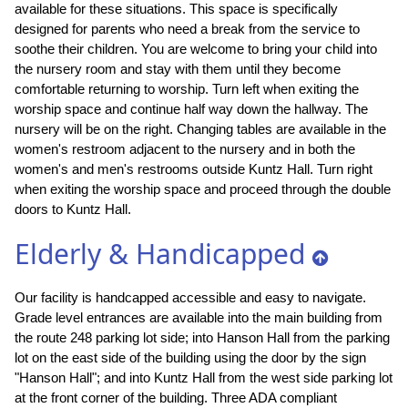
available for these situations. This space is specifically
designed for parents who need a break from the service to
soothe their children. You are welcome to bring your child into
the nursery room and stay with them until they become
comfortable returning to worship. Turn left when exiting the
worship space and continue half way down the hallway. The
nursery will be on the right. Changing tables are available in the
women's restroom adjacent to the nursery and in both the
women's and men's restrooms outside Kuntz Hall. Turn right
when exiting the worship space and proceed through the double
doors to Kuntz Hall.
Elderly & Handicapped
Our facility is handcapped accessible and easy to navigate.
Grade level entrances are available into the main building from
the route 248 parking lot side; into Hanson Hall from the parking
lot on the east side of the building using the door by the sign
"Hanson Hall"; and into Kuntz Hall from the west side parking lot
at the front corner of the building. Three ADA compliant