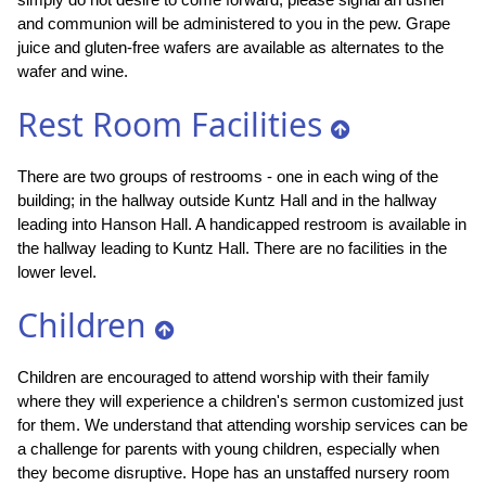
and communion will be administered to you in the pew. Grape
juice and gluten-free wafers are available as alternates to the
wafer and wine.
Rest Room Facilities
There are two groups of restrooms - one in each wing of the
building; in the hallway outside Kuntz Hall and in the hallway
leading into Hanson Hall. A handicapped restroom is available in
the hallway leading to Kuntz Hall. There are no facilities in the
lower level.
Children
Children are encouraged to attend worship with their family
where they will experience a children's sermon customized just
for them. We understand that attending worship services can be
a challenge for parents with young children, especially when
they become disruptive. Hope has an unstaffed nursery room