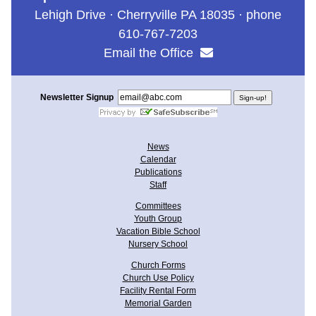
Lehigh Drive · Cherryville PA 18035 · phone
610-767-7203
Email the Office
Newsletter Signup
News
Calendar
Publications
Staff
Committees
Youth Group
Vacation Bible School
Nursery School
Church Forms
Church Use Policy
Facility Rental Form
Memorial Garden