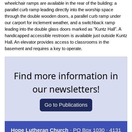
wheelchair ramps are available in the rear of the building: a
parallel curb ramp leading directly into the worship space
through the double wooden doors, a parallel curb ramp under
our carport for inclement weather, and a switchback ramp
leading into the double glass doors marked as "Kuntz Hall". A
handicapped accessible restroom is available just outside Kuntz
Hall. An elevator provides access to classrooms in the
basement and requires a key to operate.
Find more information in
our newsletters!
Go to Publications
Hope Lutheran Church
· PO Box 1030 · 4131