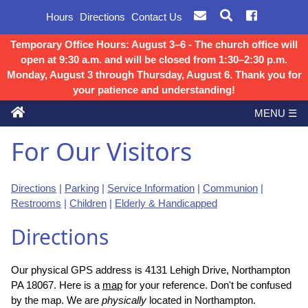
Hours
Directions
Contact Us
Temporary Office Hours: August 3–6 - The church office will
open at 9:30 a.m. and will be closed from 1:30–2:30 p.m.
Monday, August 3 through Thursday, August 6. Thank you for
your patience and understanding!
MENU ☰
For Our Visitors
Directions
|
Parking
|
Service Information
|
Communion
|
Restrooms
|
Children
|
Elderly & Handicapped
Directions
Our physical GPS address is 4131 Lehigh Drive, Northampton
PA 18067. Here is a
map
for your reference. Don't be confused
by the map. We are
physically
located in Northampton.