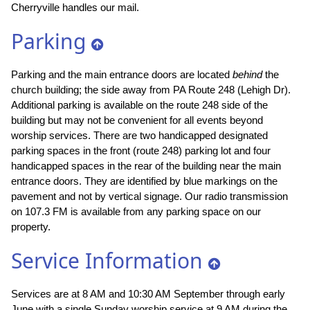
Cherryville handles our mail.
Parking
Parking and the main entrance doors are located
behind
the
church building; the side away from PA Route 248 (Lehigh Dr).
Additional parking is available on the route 248 side of the
building but may not be convenient for all events beyond
worship services. There are two handicapped designated
parking spaces in the front (route 248) parking lot and four
handicapped spaces in the rear of the building near the main
entrance doors. They are identified by blue markings on the
pavement and not by vertical signage. Our radio transmission
on 107.3 FM is available from any parking space on our
property.
Service Information
Services are at 8 AM and 10:30 AM September through early
June with a single Sunday worship service at 9 AM during the