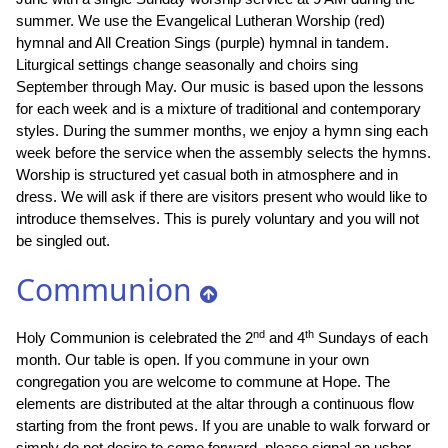
summer. We use the Evangelical Lutheran Worship (red)
hymnal and All Creation Sings (purple) hymnal in tandem.
Liturgical settings change seasonally and choirs sing
September through May. Our music is based upon the lessons
for each week and is a mixture of traditional and contemporary
styles. During the summer months, we enjoy a hymn sing each
week before the service when the assembly selects the hymns.
Worship is structured yet casual both in atmosphere and in
dress. We will ask if there are visitors present who would like to
introduce themselves. This is purely voluntary and you will not
be singled out.
Communion
nd
th
Holy Communion is celebrated the 2
and 4
Sundays of each
month. Our table is open. If you commune in your own
congregation you are welcome to commune at Hope. The
elements are distributed at the altar through a continuous flow
starting from the front pews. If you are unable to walk forward or
simply do not desire to come forward, please signal an usher