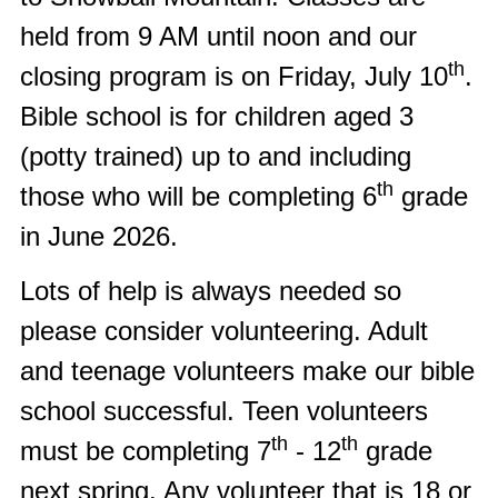
held from 9 AM until noon and our
th
closing program is on Friday, July 10
.
Bible school is for children aged 3
(potty trained) up to and including
th
those who will be completing 6
grade
in June 2026.
Lots of help is always needed so
please consider volunteering. Adult
and teenage volunteers make our bible
school successful. Teen volunteers
th
th
must be completing 7
- 12
grade
next spring. Any volunteer that is 18 or