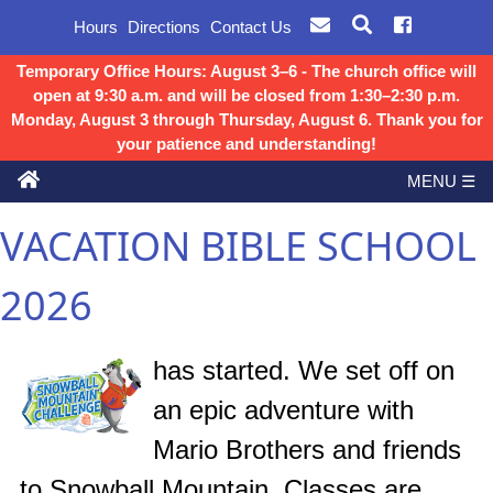
Hours
Directions
Contact Us
Temporary Office Hours: August 3–6 - The church office will
open at 9:30 a.m. and will be closed from 1:30–2:30 p.m.
Monday, August 3 through Thursday, August 6. Thank you for
your patience and understanding!
MENU ☰
VACATION BIBLE SCHOOL
2026
has started. We set off on
an epic adventure with
Mario Brothers and friends
to Snowball Mountain. Classes are