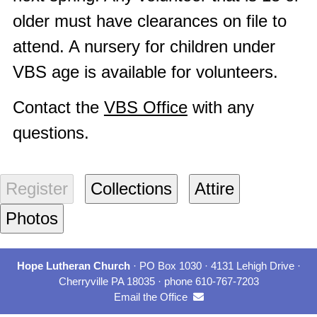
older must have clearances on file to
attend. A nursery for children under
VBS age is available for volunteers.
Contact the
VBS Office
with any
questions.
Hope Lutheran Church
· PO Box 1030 · 4131 Lehigh Drive ·
Cherryville PA 18035 · phone 610-767-7203
Email the Office